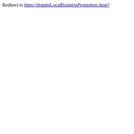
Redirect to
https://dotpimLocalBusinessPromotion.shop?