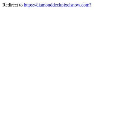
Redirect to
https://diamonddeckpixelsnow.com?