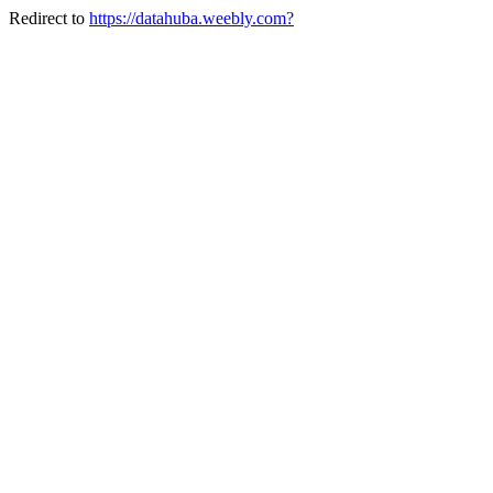
Redirect to
https://datahuba.weebly.com?