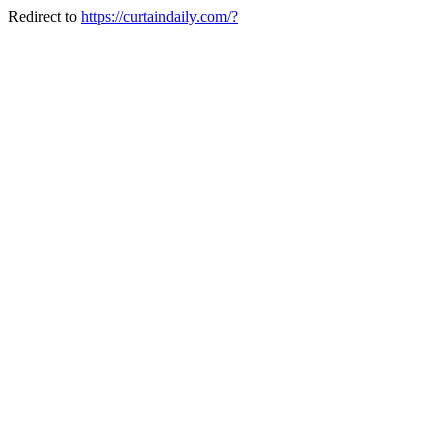
Redirect to
https://curtaindaily.com/?