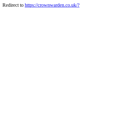
Redirect to
https://crownwarden.co.uk/?