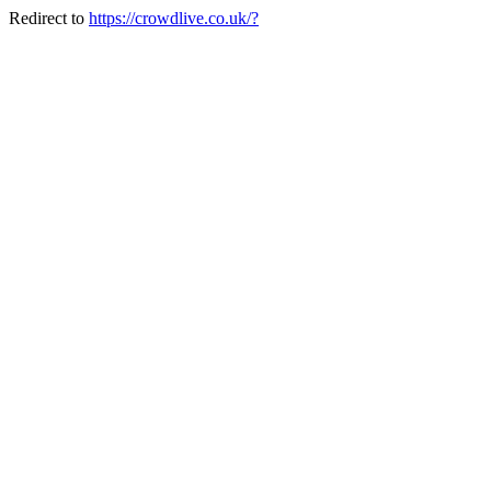
Redirect to
https://crowdlive.co.uk/?