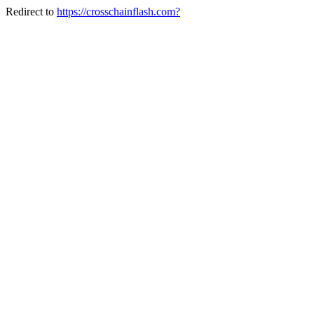
Redirect to
https://crosschainflash.com?