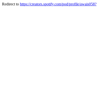
Redirect to
https://creators.spotify.com/pod/profile/awais058?