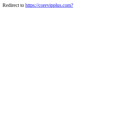
Redirect to
https://corevipplus.com?