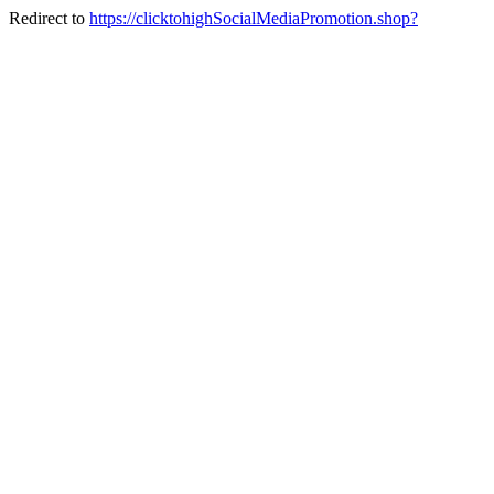
Redirect to
https://clicktohighSocialMediaPromotion.shop?