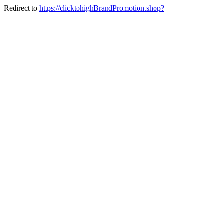
Redirect to
https://clicktohighBrandPromotion.shop?