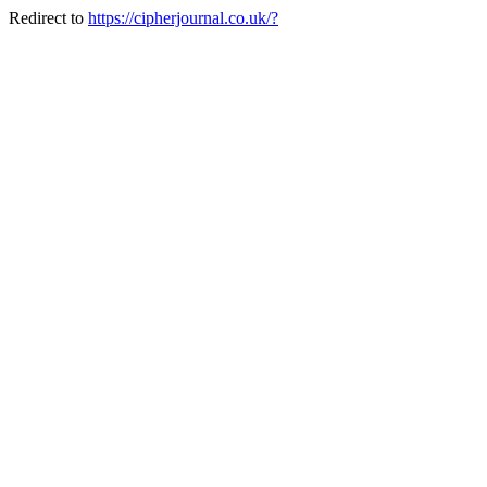
Redirect to
https://cipherjournal.co.uk/?