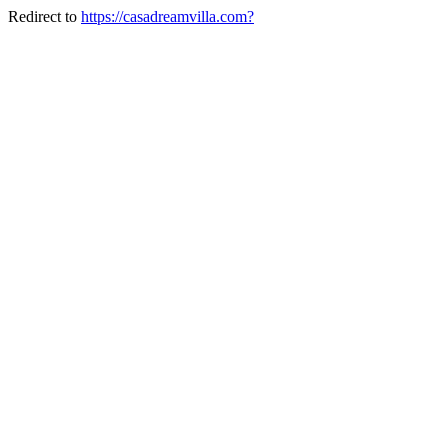
Redirect to
https://casadreamvilla.com?