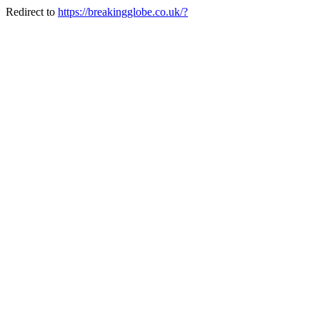
Redirect to
https://breakingglobe.co.uk/?