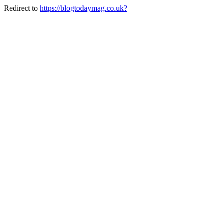
Redirect to
https://blogtodaymag.co.uk?