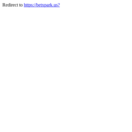
Redirect to
https://betxpark.us?