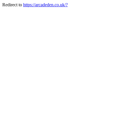
Redirect to
https://arcadeden.co.uk/?