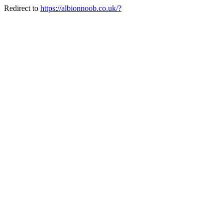
Redirect to
https://albionnoob.co.uk/?