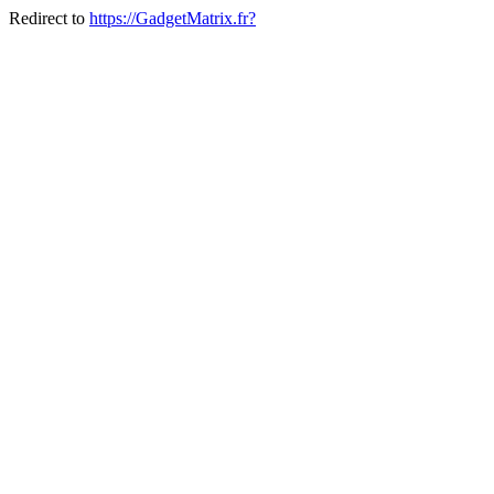
Redirect to
https://GadgetMatrix.fr?