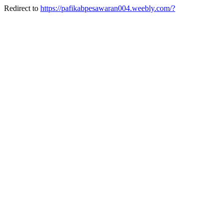
Redirect to
https://pafikabpesawaran004.weebly.com/?