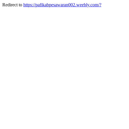
Redirect to
https://pafikabpesawaran002.weebly.com/?