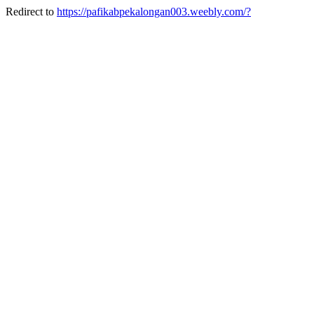
Redirect to
https://pafikabpekalongan003.weebly.com/?