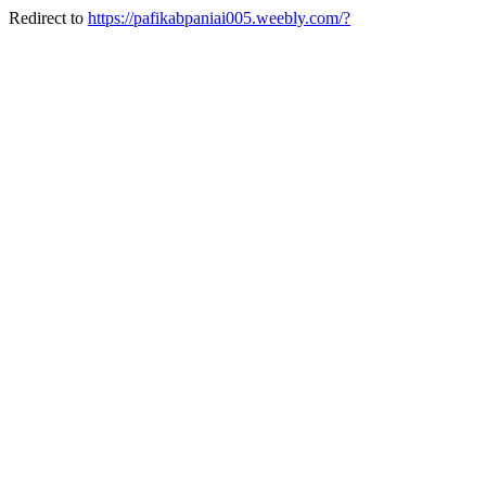
Redirect to
https://pafikabpaniai005.weebly.com/?