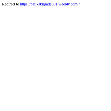
Redirect to
https://pafikabngada001.weebly.com/?