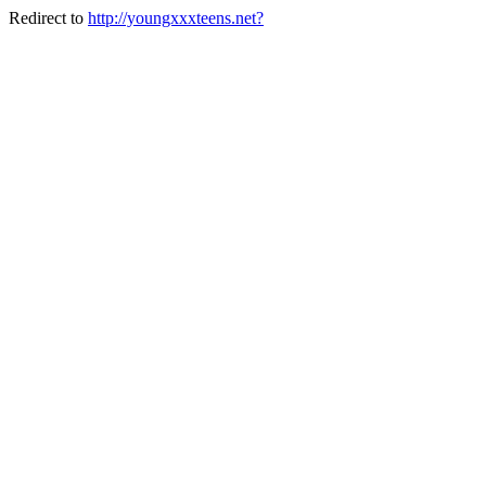
Redirect to
http://youngxxxteens.net?