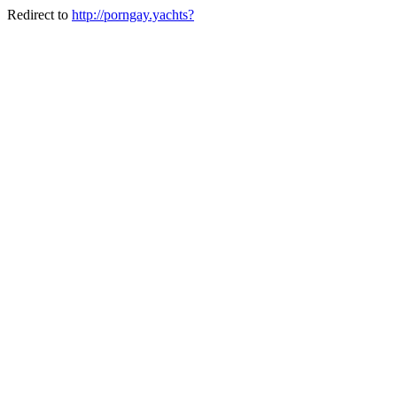
Redirect to
http://porngay.yachts?