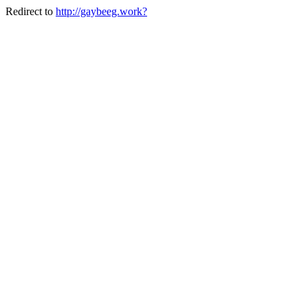
Redirect to
http://gaybeeg.work?